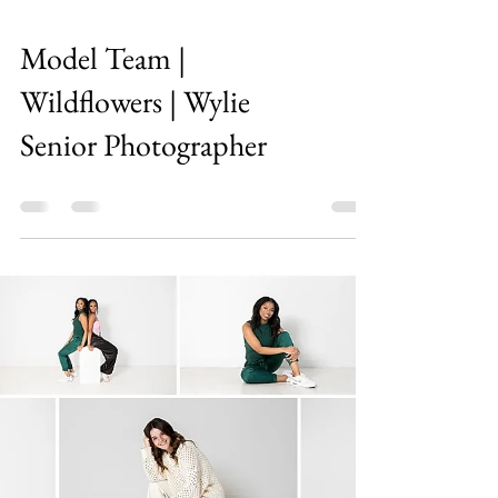
Model Team |
Wildflowers | Wylie
Senior Photographer