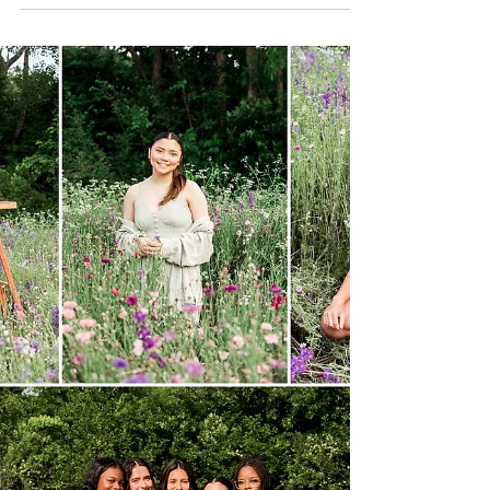
202X | Wylie Senior
Photographer