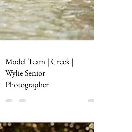
Model Team | Creek |
Wylie Senior
Photographer