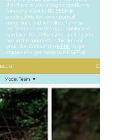
that there will be a huge opportunity
for every client to
BE SEEN
in
publications for senior portrait
magazines and websites. I am so
excited to share this opportunity and
can't wait to capture you - just as you
are, in this moment, in this time of
your life! Contact me
HERE
to get
started and get ready to BE SEEN!
BLOG
Model Team
All Posts
Seniors
Sports
Portraits
Tween
AHMO