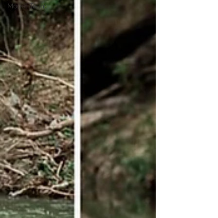
Model Team