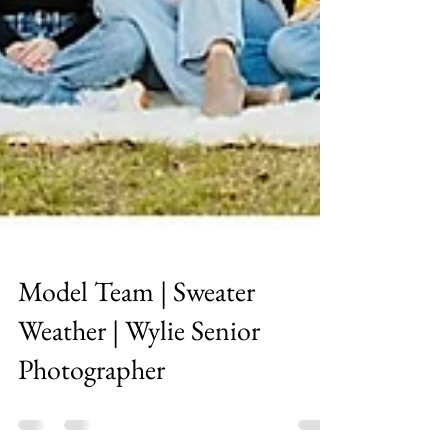
Model Team | Sweater
Weather | Wylie Senior
Photographer