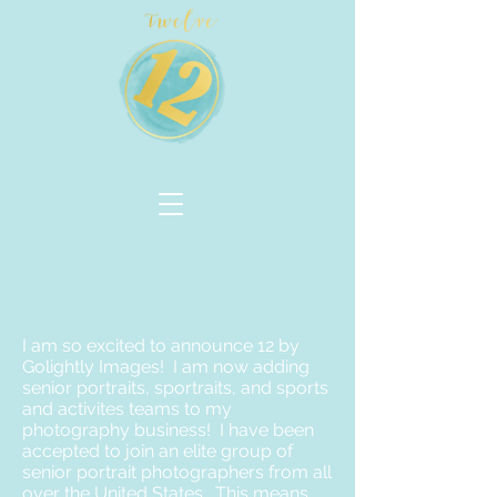
I am so excited to announce 12 by
Golightly Images! I am now adding
senior portraits, sportraits, and sports
and activites teams to my
photography business! I have been
accepted to join an elite group of
senior portrait photographers from all
over the United States. This means