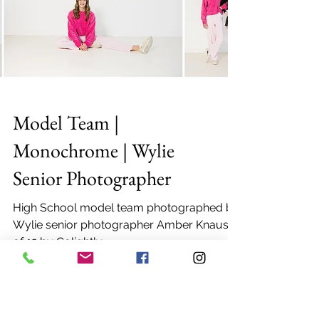
Model Team |
Monochrome | Wylie
Senior Photographer