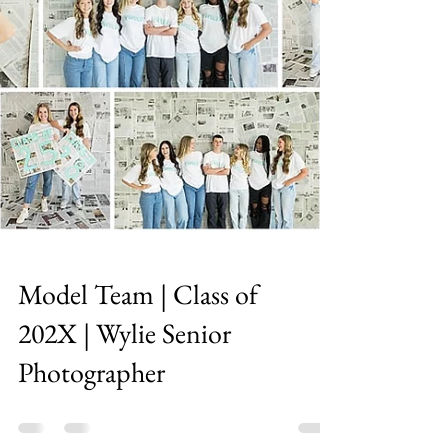
Model Team | Class of