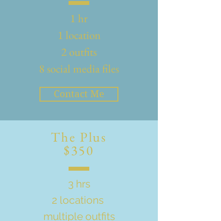
1 hr
1 location
2 outfits
8 social media files
Contact Me
The Plus
$350
3 hrs
2 locations
multiple outfits