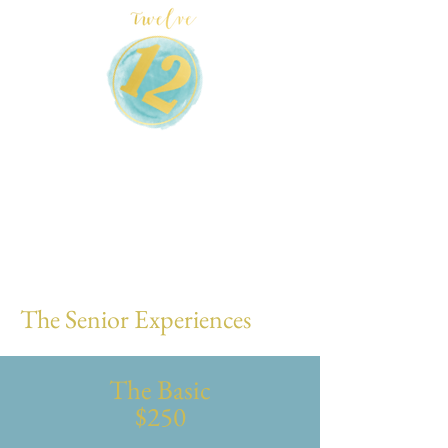
The Senior Experiences
The Basic
$250