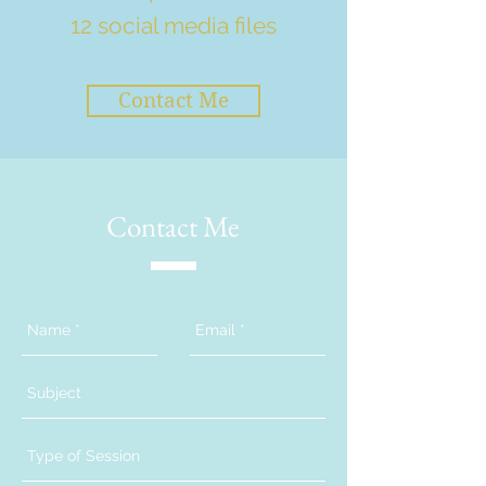
12 social media files
Contact Me
Contact Me