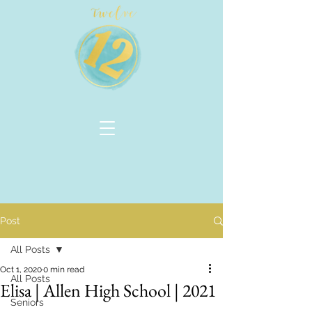
Post
All Posts
Oct 1, 2020
0 min read
All Posts
Elisa | Allen High School | 2021
Seniors