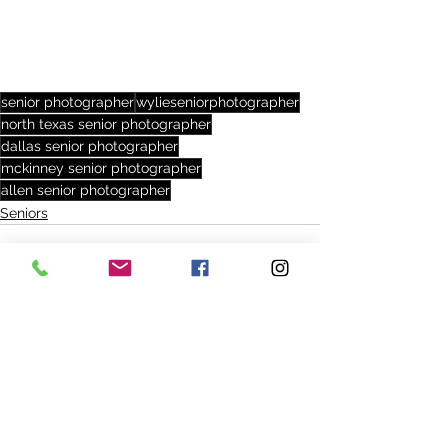
senior photographer
wylieseniorphotographer
north texas senior photographer
dallas senior photographer
mckinney senior photographer
allen senior photographer
Seniors
See All
Recent Posts