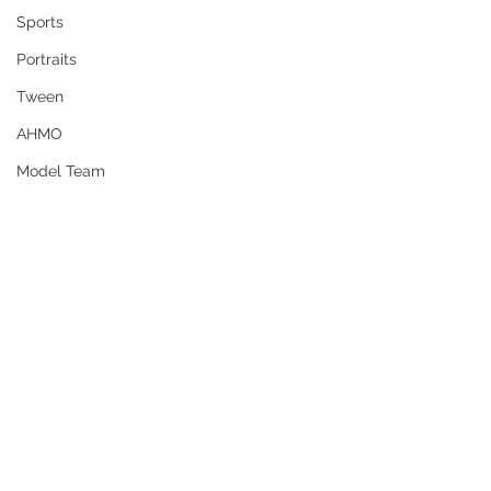
Sports
Portraits
Tween
AHMO
Model Team