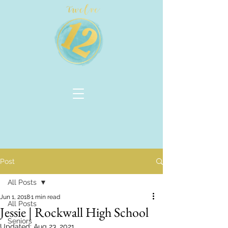
Post
All Posts
Jun 1, 2018
1 min read
All Posts
Jessie | Rockwall High School
Seniors
Updated:
Aug 23, 2021