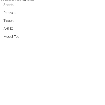
Sports
Portraits
Tween
AHMO
Model Team