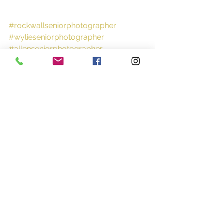
#rockwallseniorphotographer
#wylieseniorphotographer
#allenseniorphotographer
#rockwallhighschool
Portraits
Sports
Tween
See All
Recent Posts