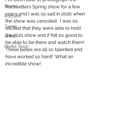
Sports
Pacesetters Spring show for a few 
years and I was so sad in 2020 when 
Portraits
the show was canceled.  I was so 
Tween
excited that they were able to hold 
the 2021 show and if felt so good to 
AHMO
be able to be there and watch them!  
Model Team
These ladies are all so talented and 
have worked so hard!  What an 
incredible show!