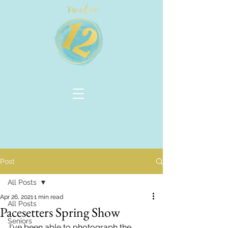
Post
All Posts
Apr 26, 2021
1 min read
All Posts
Pacesetters Spring Show
Seniors
I've been able to photograph the 