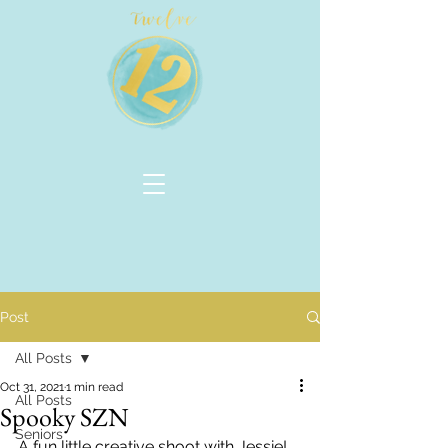
Post
All Posts
Oct 31, 2021
1 min read
All Posts
Spooky SZN
Seniors
A fun little creative shoot with Jessie!  