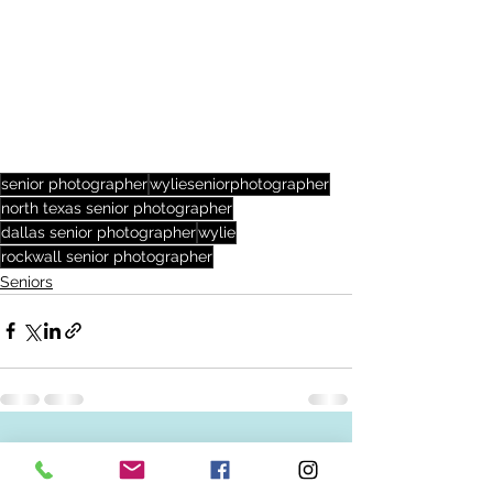
senior photographer
wylieseniorphotographer
north texas senior photographer
dallas senior photographer
wylie
rockwall senior photographer
Seniors
See All
Recent Posts