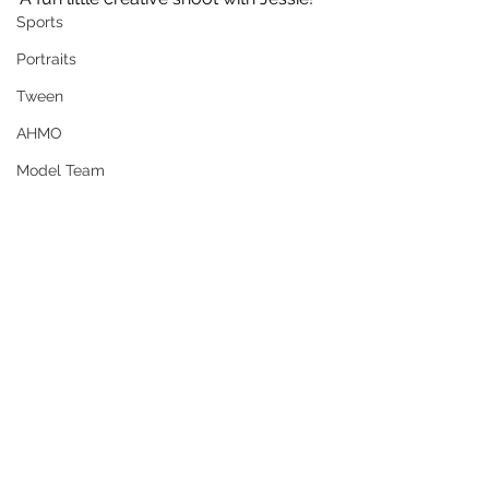
Sports
Portraits
Tween
AHMO
Model Team