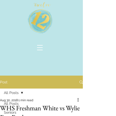
Post
All Posts
Aug 30, 2018
1 min read
All Posts
WHS Freshman White vs Wylie
Seniors