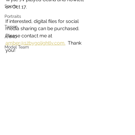
Sports
on Oct 17.  
Portraits
If interested, digital files for social 
Tween
media sharing can be purchased.  
Please contact me at 
AHMO
amber@12bygolightly.com.
  Thank 
Model Team
you!