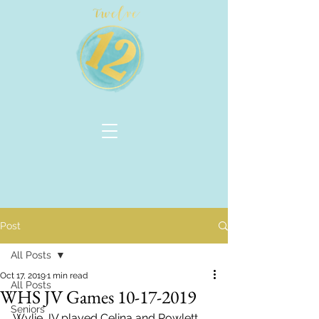
Post
All Posts
Oct 17, 2019
1 min read
All Posts
WHS JV Games 10-17-2019
Seniors
Wylie JV played Celina and Rowlett 