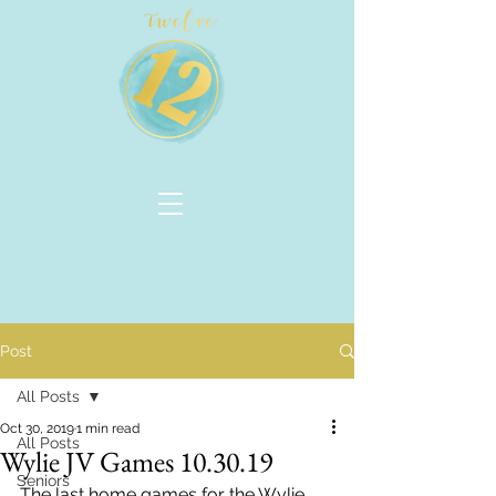
Post
All Posts
Oct 30, 2019
1 min read
All Posts
Wylie JV Games 10.30.19
Seniors
The last home games for the Wylie 