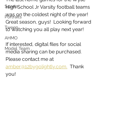
Sports
High School Jr Varsity football teams 
was on the coldest night of the year!  
Portraits
Great season, guys!  Looking forward 
Tween
to watching you all play next year!
AHMO
If interested, digital files for social 
Model Team
media sharing can be purchased.  
Please contact me at 
amber@12bygolightly.com.
  Thank 
you! 