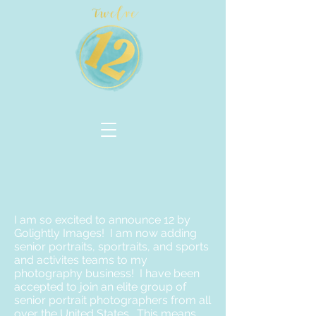
I am so excited to announce 12 by
Golightly Images! I am now adding
senior portraits, sportraits, and sports
and activites teams to my
photography business! I have been
accepted to join an elite group of
senior portrait photographers from all
over the United States. This means