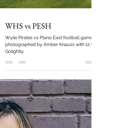
WHS vs PESH
Wylie Pirates vs Plano East football game
photographed by Amber Knauss with 12 By
Golightly.