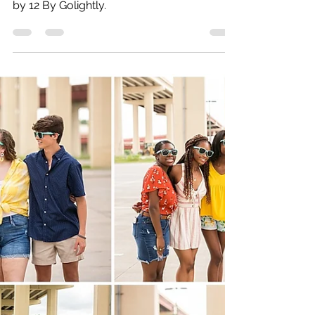
Bryan | Rowlett High
School | 2021
Rowlett High School senior photographed
by 12 By Golightly.