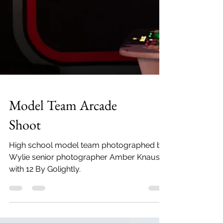
Model Team Arcade
Shoot
High school model team photographed by
Wylie senior photographer Amber Knauss
with 12 By Golightly.