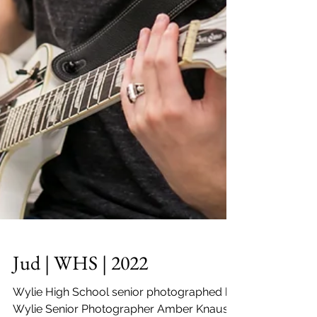
Jud | WHS | 2022
Wylie High School senior photographed by