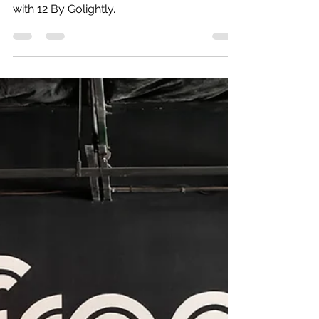
Wylie Senior Photographer Amber Knauss
with 12 By Golightly.