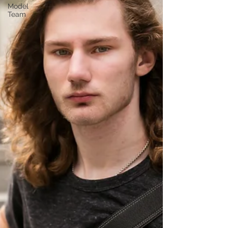
Model
Team