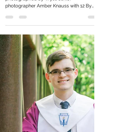
Sam | PESH | 2021
Plano East High School senior
photographed by Wylie senior
photographer Amber Knauss with 12 By
Golightly.