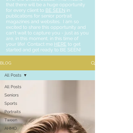
that there will be a huge opportunity
for every client to
BE SEEN
in
publications for senior portrait
magazines and websites. I am so
excited to share this opportunity and
can't wait to capture you - just as you
are, in this moment, in this time of
your life! Contact me
HERE
to get
started and get ready to BE SEEN!
BLOG
All Posts
All Posts
Seniors
Sports
Portraits
Tween
AHMO