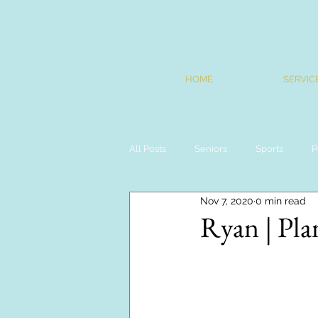
HOME
SERVIC
All Posts
Seniors
Sports
P
Nov 7, 2020
0 min read
Ryan | Pla