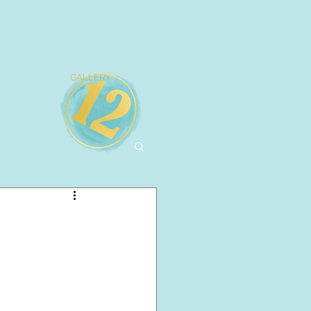
GALLERY