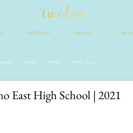
ES
PORTFOLIO
CONTACT
BLOG
ortraits
Tween
AHMO
Model Team
no East High School | 2021